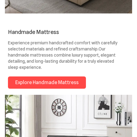
Handmade Mattress
Experience premium handcrafted comfort with carefully
selected materials and refined craftsmanship.Our
handmade mattresses combine luxury support, elegant
detailing, and long-lasting durability for a truly elevated
sleep experience.
Explore Handmade Mattress