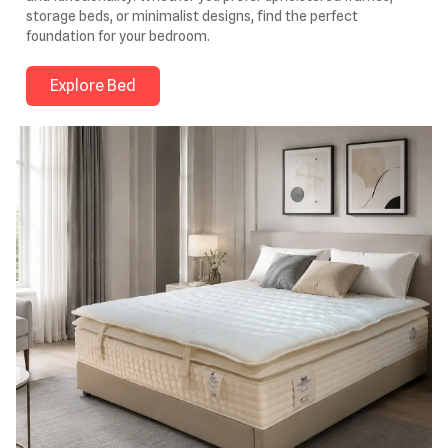
storage beds, or minimalist designs, find the perfect
foundation for your bedroom.
Explore Bed