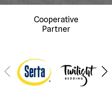
Cooperative
Partner