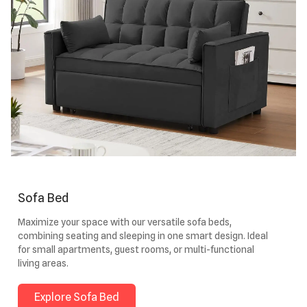
Sofa Bed
Maximize your space with our versatile sofa beds,
combining seating and sleeping in one smart design. Ideal
for small apartments, guest rooms, or multi-functional
living areas.
Explore Sofa Bed