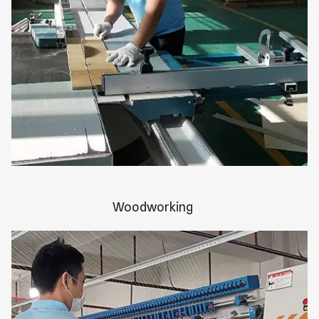
Woodworking