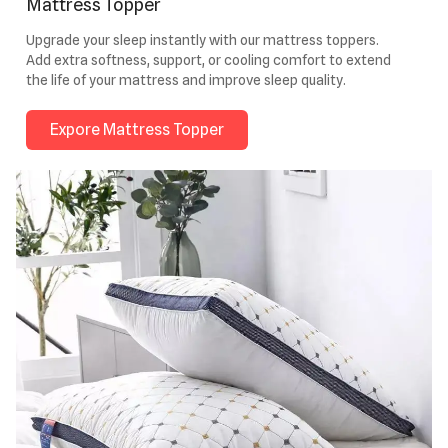
Mattress Topper
Upgrade your sleep instantly with our mattress toppers.
Add extra softness, support, or cooling comfort to extend
the life of your mattress and improve sleep quality.
Expore Mattress Topper