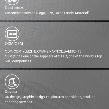
Customize
Customized service (Logo, Size, Color, Fabric, Material)
ODM/OEM
ODM/ODM（LEIZI,HERMIANS,NAPNICE,BAENIGHT)
OEM (Once one of the suppliers of OTTO, one of the world's top
500 companies)
Devise
3D design, Graphic design, HD pictures and videos, product
shooting services