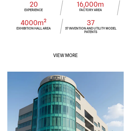
20
16,000m
EXPERIENCE
FACTORY AREA
4000m²
37
EXHIBITION HALL AREA
37 INVENTION AND UTILITY MODEL
PATENTS
VIEW MORE