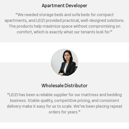
Apartment Developer
“We needed storage beds and sofa beds for compact
apartments, and LEIZI provided practical, well-designed solutions.
The products help maximize space without compromising on
comfort, which is exactly what our tenants look for.”
Wholesale Distributor
“LEIZI has been a reliable supplier for our mattress and bedding
business. Stable quality, competitive pricing, and consistent
delivery make it easy for us to scale. We’ve been placing repeat
orders for years.”