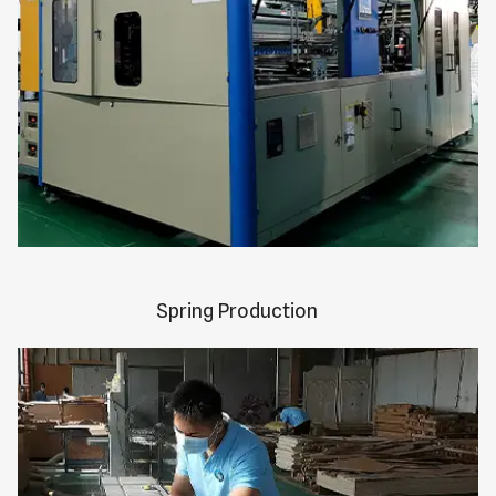
Spring Production