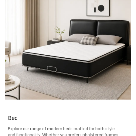
Bed
Explore our range of modern beds crafted for both style
and functionality. Whether you prefer upholstered frames,