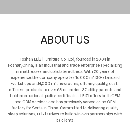
ABOUT US
Foshan LElZl Furniture Co.. Ltd, founded in 2004 in
Foshan,China, is an industrial and trade enterprise specializing
in mattresses and upholstered beds. With 20 years of
experience.the company operates 16,000 m' lS0-standard
workshops and4,000 m' showrooms, offering quality, cost-
efficient products to over 68 countries. 37 utility patents and
hold intemational quality certificates. LElZl offers both OEM
and ODM services and has previously served as an OEM
factory for Serta in China. Committed to delivering quality
sleep solutions, LElZl strives to build win-win partnerships with
its clients.