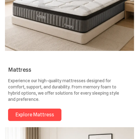
Mattress
Experience our high-quality mattresses designed for
comfort, support, and durability. From memory foam to
hybrid options, we offer solutions for every sleeping style
and preference.
Explore Mattress