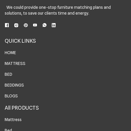
We could provide one-stop furniture matching plans and
solutions, to save our clients time and energy.
QUICK LINKS
HOME
MATTRESS
BED
BEDDINGS
BLOGS
All PRODUCTS
Mattress
Bed