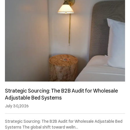
Strategic Sourcing: The B2B Audit for Wholesale
Adjustable Bed Systems
July 30,2026
Strategic Sourcing: The B2B Audit for Wholesale Adjustable Bed
Systems The global shift toward welln…