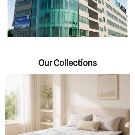
Our Collections