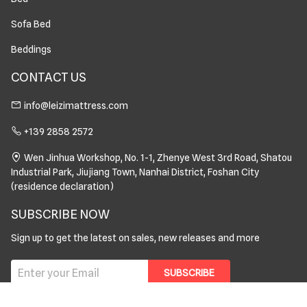
Sofa Bed
Beddings
CONTACT US
info@leizimattress.com
+139 2858 2572
Wen Jinhua Workshop, No. 1-1, Zhenye West 3rd Road, Shatou
Industrial Park, Jiujiang Town, Nanhai District, Foshan City
(residence declaration)
SUBSCRIBE NOW
Sign up to get the latest on sales, new releases and more
SUBSCRIBE