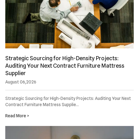
Strategic Sourcing for High-Density Projects:
Auditing Your Next Contract Furniture Mattress
Supplier
August 06,2026
Strategic Sourcing for High-Density Projects: Auditing Your Next
Contract Furniture Mattress Supplie…
Read More >