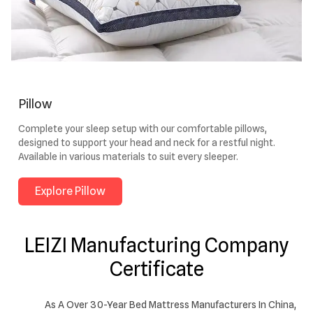
Pillow
Complete your sleep setup with our comfortable pillows,
designed to support your head and neck for a restful night.
Available in various materials to suit every sleeper.
Explore Pillow
LEIZI Manufacturing Company
Certificate