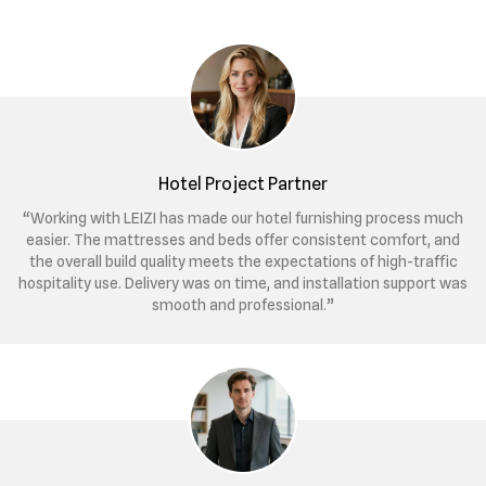
Hotel Project Partner
“Working with LEIZI has made our hotel furnishing process much
easier. The mattresses and beds offer consistent comfort, and
the overall build quality meets the expectations of high-traffic
hospitality use. Delivery was on time, and installation support was
smooth and professional.”