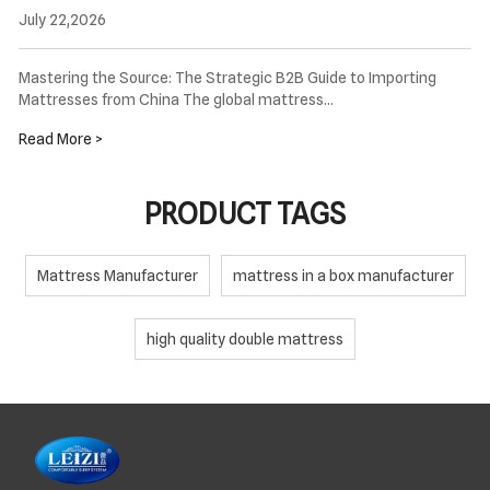
July 22,2026
Mastering the Source: The Strategic B2B Guide to Importing
Mattresses from China The global mattress…
Read More >
PRODUCT TAGS
Mattress Manufacturer
mattress in a box manufacturer
high quality double mattress