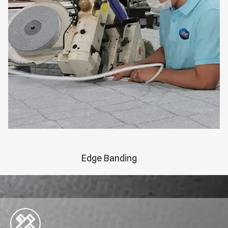
Edge Banding