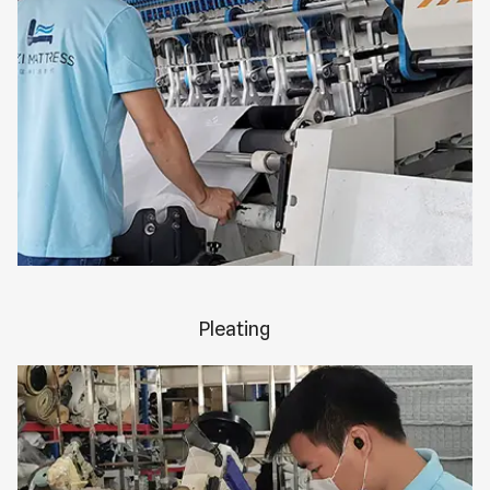
Pleating