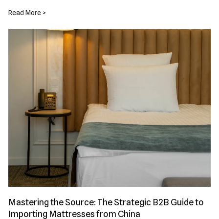
Read More >
Mastering the Source: The Strategic B2B Guide to
Importing Mattresses from China