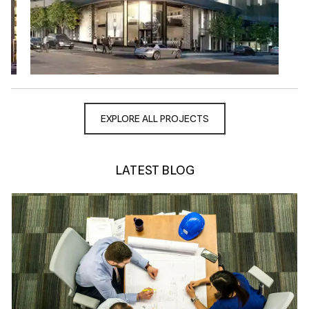
EXPLORE ALL PROJECTS
LATEST BLOG