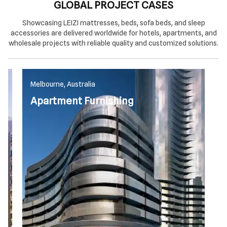
GLOBAL PROJECT CASES
Showcasing LEIZI mattresses, beds, sofa beds, and sleep
accessories are delivered worldwide for hotels, apartments, and
wholesale projects with reliable quality and customized solutions.
Melbourne, Australia
M
Apartment Furnishing