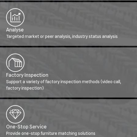
Analyse
Targeted market or peer analysis, industry status analysis
Factory Inspection
Support a variety of factory inspection methods (video call,
factory inspection)
One-Stop Service
Provide one-stop furniture matching solutions