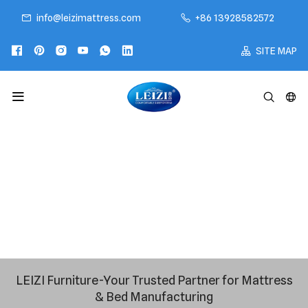
info@leizimattress.com
+86 13928582572
SITE MAP
LEIZI Furniture-Your Trusted Partner for Mattress
& Bed Manufacturing