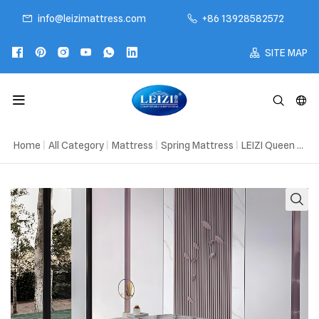
info@leizimattress.com
+86 13928582572
SITE MAP
Home
|
All Category
|
Mattress
|
Spring Mattress
|
LEIZI Queen Mattress In A Box