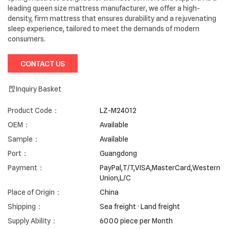
leading queen size mattress manufacturer, we offer a high-
density, firm mattress that ensures durability and a rejuvenating
sleep experience, tailored to meet the demands of modern
consumers.
CONTACT US
Inquiry Basket
Product Code：
LZ-M24012
OEM：
Available
Sample：
Available
Port：
Guangdong
Payment：
PayPal,T/T,VISA,MasterCard,Western
Union,L/C
Place of Origin：
China
Shipping：
Sea freight · Land freight
Supply Ability：
6000 piece per Month