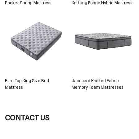
Pocket Spring Mattress
Knitting Fabric Hybrid Mattress
Euro Top King Size Bed
Jacquard Knitted Fabric
Mattress
Memory Foam Mattresses
CONTACT US