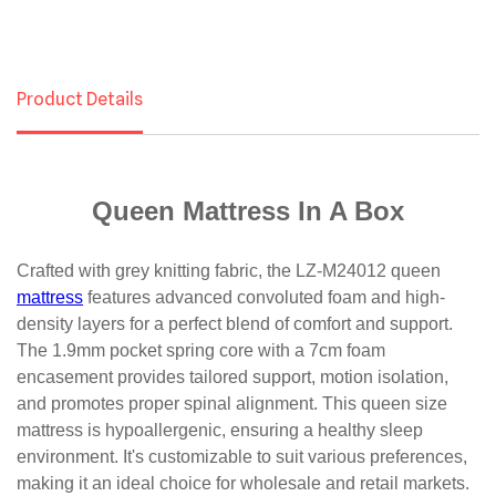
Product Details