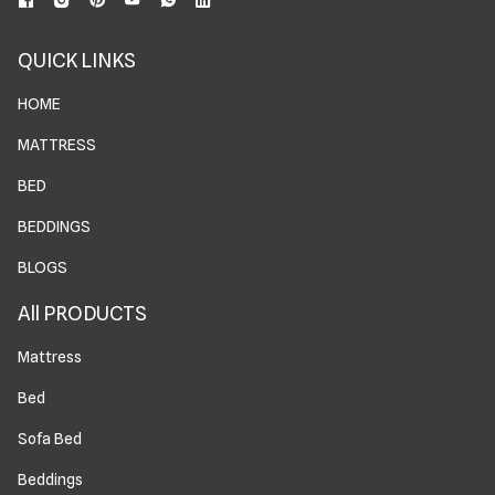
QUICK LINKS
HOME
MATTRESS
BED
BEDDINGS
BLOGS
All PRODUCTS
Mattress
Bed
Sofa Bed
Beddings