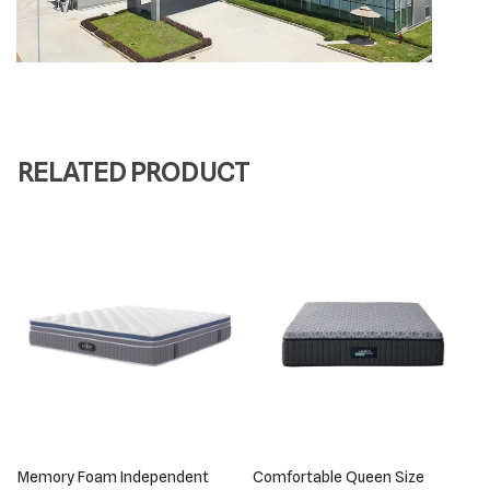
RELATED PRODUCT
Memory Foam Independent
Comfortable Queen Size