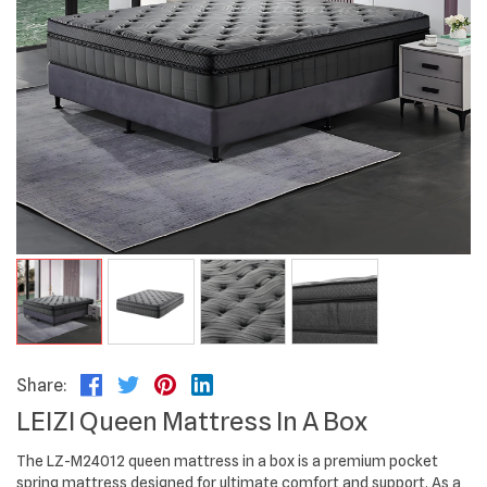
Share:
LEIZI Queen Mattress In A Box
The LZ-M24012 queen mattress in a box is a premium pocket
spring mattress designed for ultimate comfort and support. As a