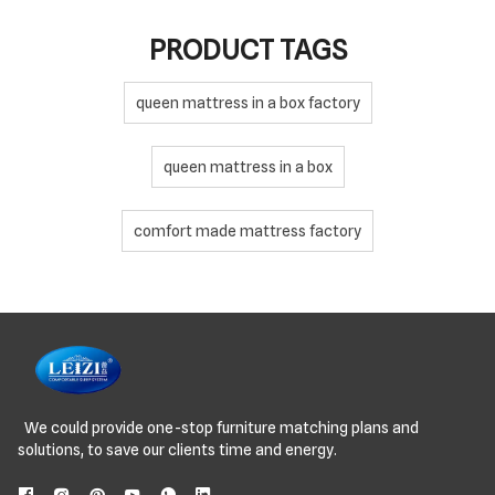
PRODUCT TAGS
queen mattress in a box factory
queen mattress in a box
comfort made mattress factory
We could provide one-stop furniture matching plans and
solutions, to save our clients time and energy.