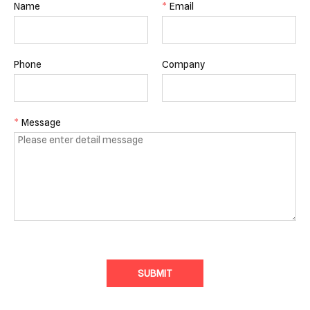
Name
*
Email
Phone
Company
*
Message
SUBMIT